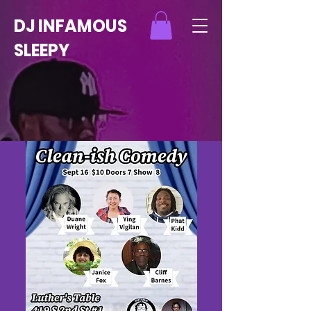
DJ INFAMOUS
SLEEPY