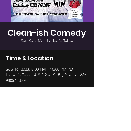
Clean-ish Comedy
Sat, Sep 16
  |  
Luther's Table
Time & Location
Sep 16, 2023, 8:00 PM – 10:00 PM PDT
Luther's Table, 419 S 2nd St #1, Renton, WA
98057, USA
Share this event