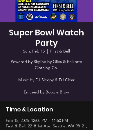
Super Bowl Watch
Party
Sun, Feb 15
  |  
First & Bell
Powered by Skyline by Giles & Peixotto
Clothing Co.
Music by DJ Sleepy & DJ Clear
Emceed by Boogie Brow
Time & Location
Feb 15, 2026, 12:00 PM – 11:50 PM
First & Bell, 2218 1st Ave, Seattle, WA 98121,