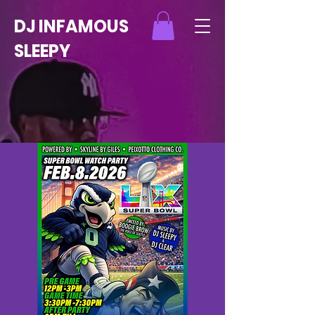
DJ INFAMOUS
SLEEPY