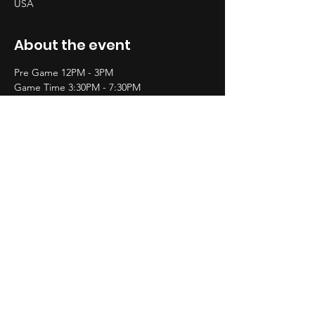
USA
About the event
Pre Game 12PM - 3PM
Game Time 3:30PM - 7:30PM
After Party 9PM - till
$20 General Admission
$$ Premire Access &
$$$ VIP Will Be Avaialble
Share this event