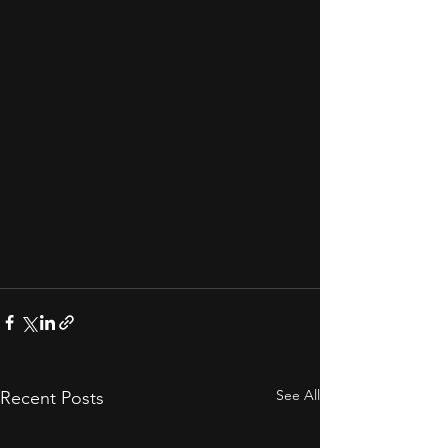
See All
Recent Posts