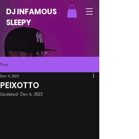
DJ INFAMOUS
SLEEPY
Post
Dec 4, 2023
PEIXOTTO
Updated:
Dec 6, 2023